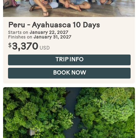
Peru - Ayahuasca 10 Days
Starts on
January 22, 2027
Finishes on
January 31, 2027
$
3,370
USD
TRIP INFO
BOOK NOW