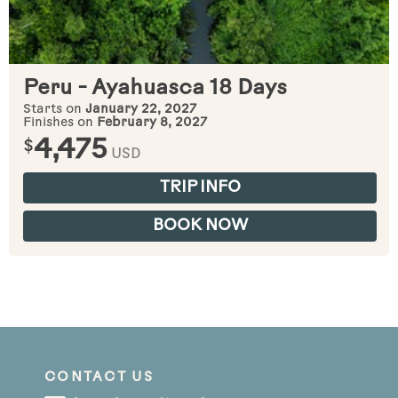
Peru - Ayahuasca 18 Days
Starts on
January 22, 2027
Finishes on
February 8, 2027
$
4,475
USD
TRIP INFO
BOOK NOW
CONTACT US