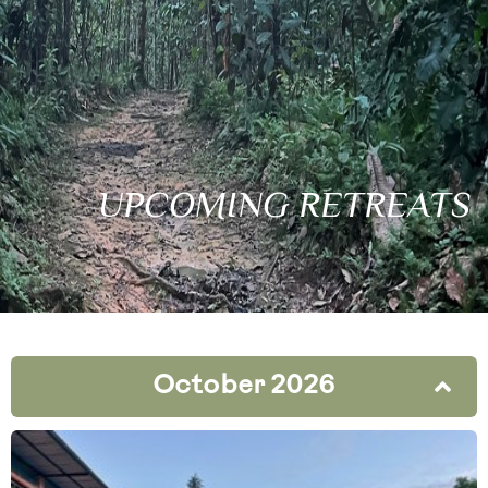
UPCOMING RETREATS
October 2026