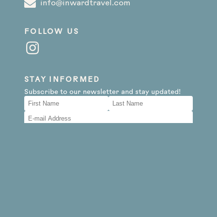
info@inwardtravel.com
FOLLOW US
STAY INFORMED
Subscribe to our newsletter and stay updated!
By clicking subscribe, I agree to receive your
newsletters and accept the data privacy policy.
You may unsubscribe at any time using the link in
our newsletter.
Subscribe
Website Disclaimer