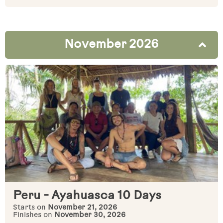
November 2026
Peru - Ayahuasca 10 Days
Starts on
November 21, 2026
Finishes on
November 30, 2026