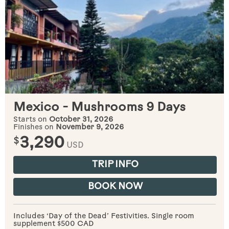
Mexico - Mushrooms 9 Days
Starts on
October 31, 2026
Finishes on
November 9, 2026
$
3,290
USD
TRIP INFO
BOOK NOW
Includes ‘Day of the Dead’ Festivities. Single room
supplement $500 CAD