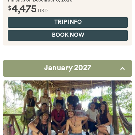
Finishes on
December 8, 2026
$
4,475
USD
TRIP INFO
BOOK NOW
January 2027