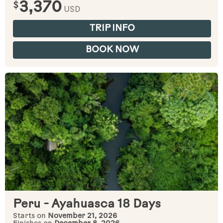
$
3,370
USD
TRIP INFO
BOOK NOW
Peru - Ayahuasca 18 Days
Starts on
November 21, 2026