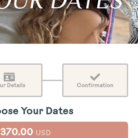
OUR DATES
ur Details
Confirmation
ose Your Dates
,370.00
USD