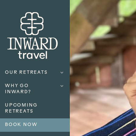
OUR RETREATS
WHY GO
INWARD?
UPCOMING
RETREATS
BOOK NOW