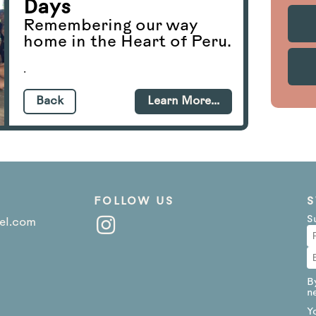
Days
Remembering our way
home in the Heart of Peru.
.
Back
Learn More...
FOLLOW US
S
S
el.com
B
n
Y