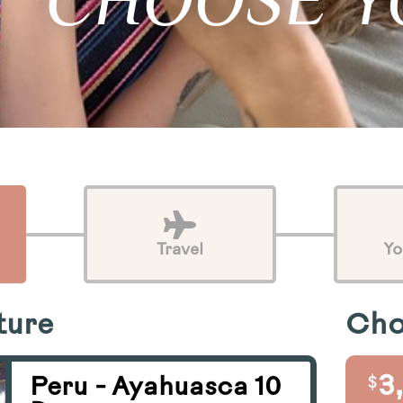
CHOOSE Y
Travel
Yo
ture
Cho
$
3
Peru - Ayahuasca 10