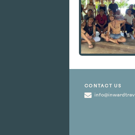
CONTACT US
info@inwardtrav