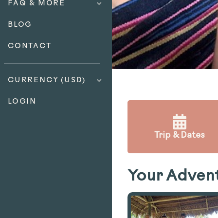
FAQ & MORE
BLOG
CONTACT
CURRENCY (USD)
LOGIN
Trip & Dates
Your Adven