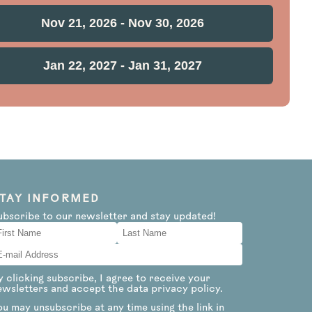
Nov 21, 2026 - Nov 30, 2026
Jan 22, 2027 - Jan 31, 2027
TAY INFORMED
ubscribe to our newsletter and stay updated!
y clicking subscribe, I agree to receive your
ewsletters and accept the data privacy policy.
ou may unsubscribe at any time using the link in